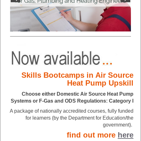
Skills Bootcamps in Air Source
Heat Pump Upskill
Choose either Domestic Air Source Heat Pump
Systems or F-Gas and ODS Regulations: Category I
A package of nationally accredited courses, fully funded
for learners (by the Department for Education/the
government).
find out more
here