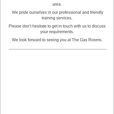
area.
We pride ourselves in our professional and friendly
training services.
Please don’t hesitate to get in touch with us to discuss
your requirements.
We look forward to seeing you at The Gas Rooms.