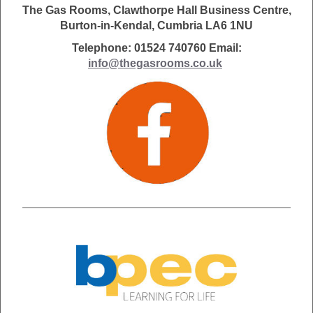
The Gas Rooms, Clawthorpe Hall Business Centre,
Burton-in-Kendal, Cumbria LA6 1NU
Telephone: 01524 740760 Email:
info@thegasrooms.co.uk