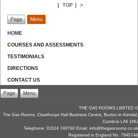
|
TOP
|
>
Page
Menu
HOME
COURSES AND ASSESSMENTS
TESTIMONIALS
DIRECTIONS
CONTACT US
Page
Menu
THE GAS ROOMS LIMITED ©
The Gas Rooms, Clawthorpe Hall Business Centre, Burton-in-Kendal,
Cumbria LA6 1NU
Telephone: 01524 740760 Email: info@thegasrooms.co.uk
Registered in England No. 7945746