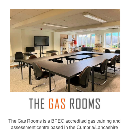
The Gas Rooms is a BPEC accredited gas training and
assessment centre based in the Cumbria/Lancashire