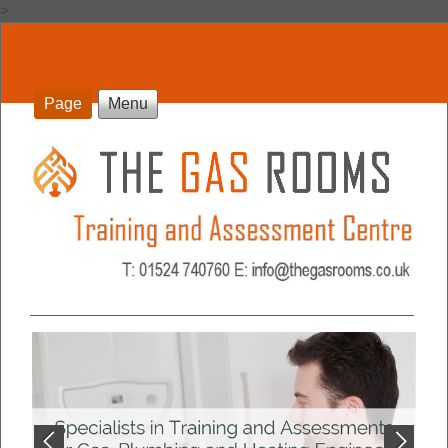
>
Page
Menu