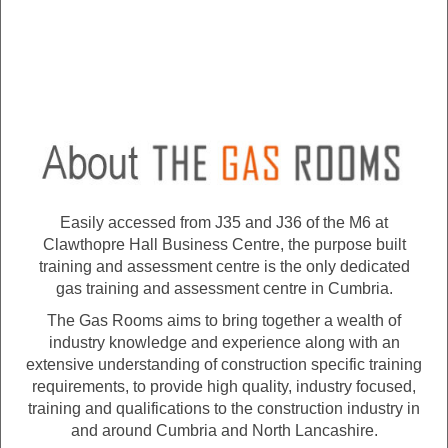
Easily accessed from J35 and J36 of the M6 at
Clawthopre Hall Business Centre, the purpose built
training and assessment centre is the only dedicated
gas training and assessment centre in Cumbria.
The Gas Rooms aims to bring together a wealth of
industry knowledge and experience along with an
extensive understanding of construction specific training
requirements, to provide high quality, industry focused,
training and qualifications to the construction industry in
and around Cumbria and North Lancashire.