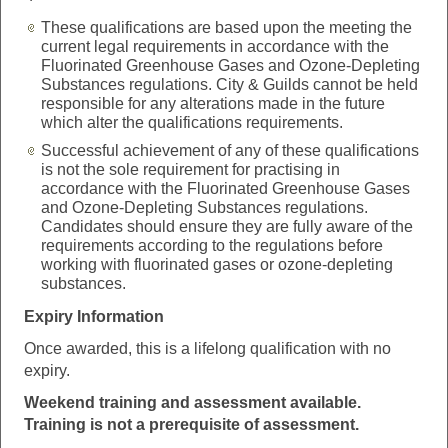
These qualifications are based upon the meeting the
current legal requirements in accordance with the
Fluorinated Greenhouse Gases and Ozone-Depleting
Substances regulations. City & Guilds cannot be held
responsible for any alterations made in the future
which alter the qualifications requirements.
Successful achievement of any of these qualifications
is not the sole requirement for practising in
accordance with the Fluorinated Greenhouse Gases
and Ozone-Depleting Substances regulations.
Candidates should ensure they are fully aware of the
requirements according to the regulations before
working with fluorinated gases or ozone-depleting
substances.
Expiry Information
Once awarded, this is a lifelong qualification with no
expiry.
Weekend training and
assessment available.
Training is not a prerequisite of assessment.