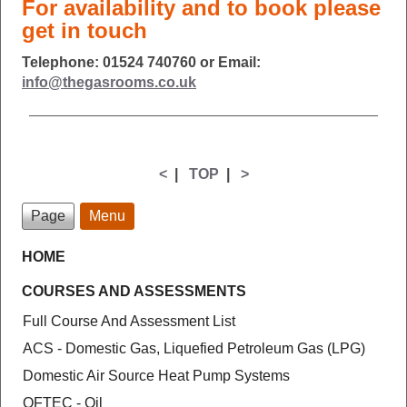
For availability and to book please
get in touch
Telephone: 01524 740760 or Email:
info@thegasrooms.co.uk
<
|
TOP
|
>
Page
Menu
HOME
COURSES AND ASSESSMENTS
Full Course And Assessment List
ACS - Domestic Gas, Liquefied Petroleum Gas (LPG)
Domestic Air Source Heat Pump Systems
OFTEC - Oil