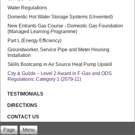
Water Regulations
Domestic Hot Water Storage Systems (Unvented)
New Entrants Gas Course - Domestic Gas Foundation
(Managed Learning Programme)
Part L (Energy Efficiency)
Groundworker, Service Pipe and Meter Housing
Installation
Skills Bootcamp in Air Source Heat Pump Upskill
City & Guilds – Level 2 Award in F-Gas and ODS
Regulations: Category 1 (2079-11)
TESTIMONIALS
DIRECTIONS
CONTACT US
Page
Menu