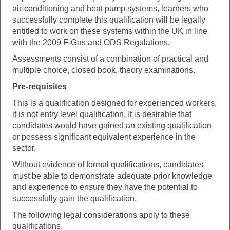
air-conditioning and heat pump systems, learners who
successfully complete this qualification will be legally
entitled to work on these systems within the UK in line
with the 2009 F-Gas and ODS Regulations.
Assessments consist of a combination of practical and
multiple choice, closed book, theory examinations.
Pre-requisites
This is a qualification designed for experienced workers,
it is not entry level qualification. It is desirable that
candidates would have gained an existing qualification
or possess significant equivalent experience in the
sector.
Without evidence of formal qualifications, candidates
must be able to demonstrate adequate prior knowledge
and experience to ensure they have the potential to
successfully gain the qualification.
The following legal considerations apply to these
qualifications.