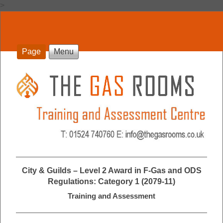
>
Page
Menu
City & Guilds – Level 2 Award in F-Gas and ODS
Regulations: Category 1 (2079-11)
Training and Assessment