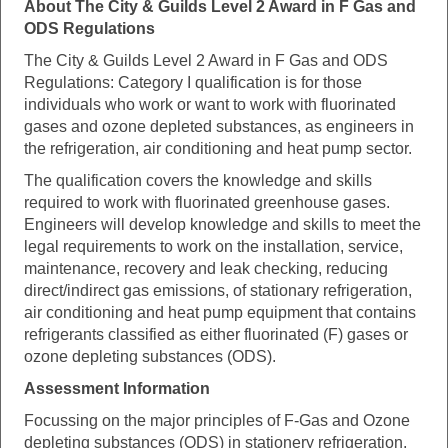
About The City & Guilds Level 2 Award in F Gas and
ODS Regulations
The City & Guilds Level 2 Award in F Gas and ODS
Regulations: Category I qualification is for those
individuals who work or want to work with fluorinated
gases and ozone depleted substances, as engineers in
the refrigeration, air conditioning and heat pump sector.
The qualification covers the knowledge and skills
required to work with fluorinated greenhouse gases.
Engineers will develop knowledge and skills to meet the
legal requirements to work on the installation, service,
maintenance, recovery and leak checking, reducing
direct/indirect gas emissions, of stationary refrigeration,
air conditioning and heat pump equipment that contains
refrigerants classified as either fluorinated (F) gases or
ozone depleting substances (ODS).
Assessment Information
Focussing on the major principles of F-Gas and Ozone
depleting substances (ODS) in stationery refrigeration,